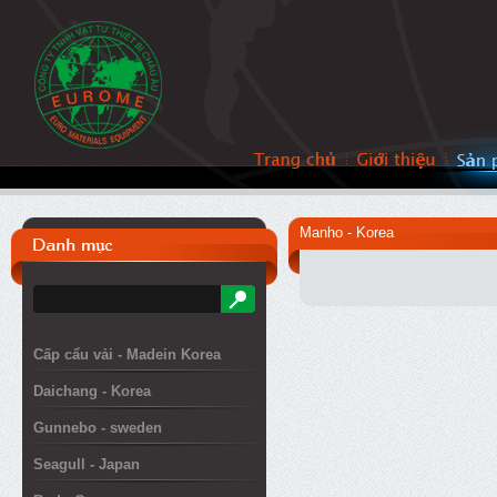
Manho - Korea
Cấp cẩu vải - Madein Korea
Daichang - Korea
Gunnebo - sweden
Seagull - Japan