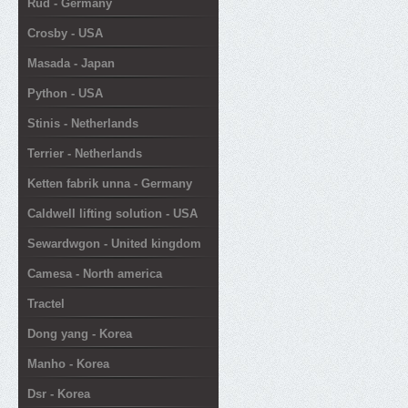
Rud - Germany
Crosby - USA
Masada - Japan
Python - USA
Stinis - Netherlands
Terrier - Netherlands
Ketten fabrik unna - Germany
Caldwell lifting solution - USA
Sewardwgon - United kingdom
Camesa - North america
Tractel
Dong yang - Korea
Manho - Korea
Dsr - Korea