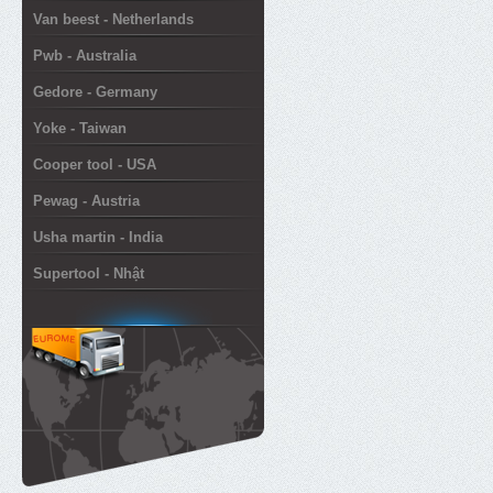
Van beest - Netherlands
Pwb - Australia
Gedore - Germany
Yoke - Taiwan
Cooper tool - USA
Pewag - Austria
Usha martin - India
Supertool - Nhật