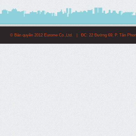
© Bản quyền 2012 Eurome Co.,Ltd. | ĐC: 22 Đường 69, P. Tân Pho